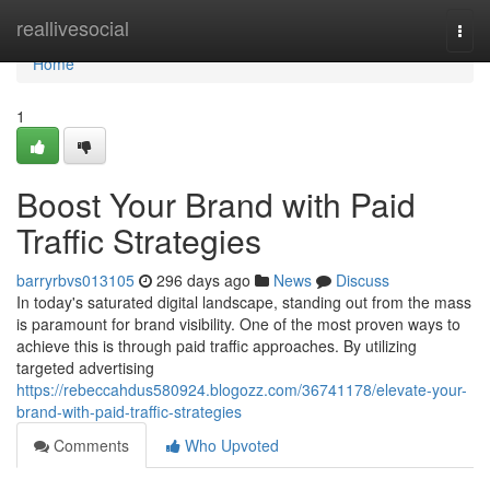
Home
reallivesocial
Togg
navi
Home
1
Boost Your Brand with Paid
Traffic Strategies
barryrbvs013105
296 days ago
News
Discuss
In today's saturated digital landscape, standing out from the mass
is paramount for brand visibility. One of the most proven ways to
achieve this is through paid traffic approaches. By utilizing
targeted advertising
https://rebeccahdus580924.blogozz.com/36741178/elevate-your-
brand-with-paid-traffic-strategies
Comments
Who Upvoted