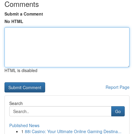
Comments
Submit a Comment
No HTML
HTML is disabled
Report Page
Search
Go
Published News
1
88i Casino: Your Ultimate Online Gaming Destina...