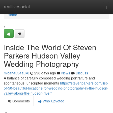
Home
reallivesocial
Togg
navi
Home
1
Inside The World Of Steven
Parkers Hudson Valley
Wedding Photography
micah4u34auk6
298 days ago
News
Discuss
A balance of carefully composed wedding portraiture and
spontaneous, unscripted moments
https://stevenparkers.com/list-
of-50-beautiful-locations-for-wedding-photography-in-the-hudson-
valley-along-the-hudson-river/
Comments
Who Upvoted