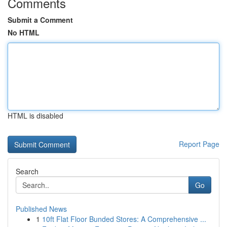
Comments
Submit a Comment
No HTML
HTML is disabled
Report Page
Search
Go
Published News
1
10ft Flat Floor Bunded Stores: A Comprehensive ...