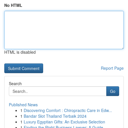
No HTML
HTML is disabled
Report Page
Search
Go
Published News
1
Discovering Comfort : Chiropractic Care in Edw...
1
Bandar Slot Thailand Terbaik 2024
1
Luxury Egyptian Gifts: An Exclusive Selection
1
Finding the Right Business Lawyer: A Guide