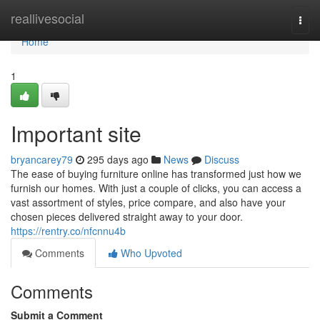
Home
reallivesocial
Togg
navi
Home
1
Important site
bryancarey79
295 days ago
News
Discuss
The ease of buying furniture online has transformed just how we
furnish our homes. With just a couple of clicks, you can access a
vast assortment of styles, price compare, and also have your
chosen pieces delivered straight away to your door.
https://rentry.co/nfcnnu4b
Comments
Who Upvoted
Comments
Submit a Comment