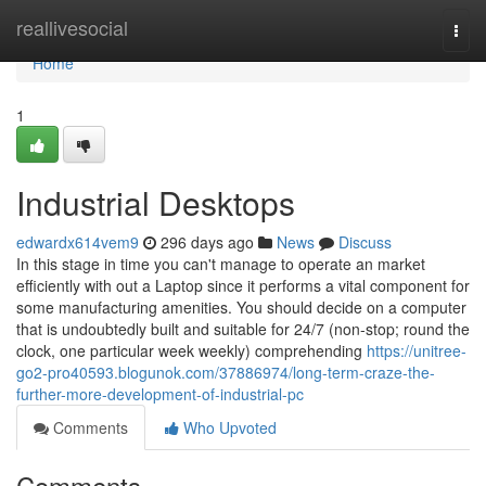
Home
reallivesocial
Togg
navi
Home
1
Industrial Desktops
edwardx614vem9
296 days ago
News
Discuss
In this stage in time you can't manage to operate an market
efficiently with out a Laptop since it performs a vital component for
some manufacturing amenities. You should decide on a computer
that is undoubtedly built and suitable for 24/7 (non-stop; round the
clock, one particular week weekly) comprehending
https://unitree-
go2-pro40593.blogunok.com/37886974/long-term-craze-the-
further-more-development-of-industrial-pc
Comments
Who Upvoted
Comments