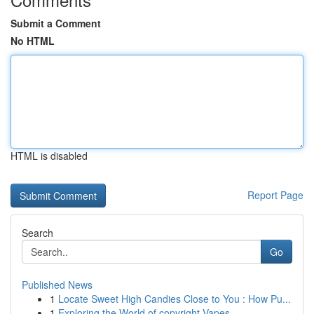
Submit a Comment
No HTML
HTML is disabled
Report Page
Search
Go
Published News
1
Locate Sweet High Candies Close to You : How Pu...
1
Exploring the World of copyright Vapes