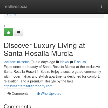
Home
reallivesocial
Togg
navi
Home
1
Discover Luxury Living at
Santa Rosalia Murcia
jackson1m78rni5
298 days ago
News
Discuss
Experience the beauty of Santa Rosalia Murcia at the exclusive
Santa Rosalia Resort in Spain. Enjoy a secure gated community
with modern villas and stylish apartments designed for comfort,
relaxation, and a premium lifestyle by the lake.
https://santarosaliaproperty.com/
Comments
Who Upvoted
Comments