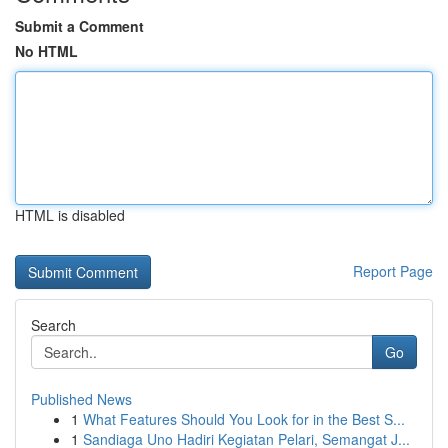
Submit a Comment
No HTML
HTML is disabled
Report Page
Search
Go
Published News
1
What Features Should You Look for in the Best S...
1
Sandiaga Uno Hadiri Kegiatan Pelari, Semangat J...