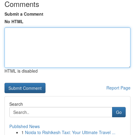
Comments
Submit a Comment
No HTML
HTML is disabled
Report Page
Search
Go
Published News
1
Noida to Rishikesh Taxi: Your Ultimate Travel ...