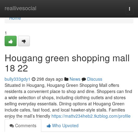
Home
reallivesocial
Togg
navi
Home
1
Hougang green shopping mall​
18 22
bully333gdy1
298 days ago
News
Discuss
Situated in Hougang, Hougang Green Shopping Mall offers
residents a convenient place to shop and dine. Shoppers can find
a wide selection of shops, including clothing outlets and stores
selling everyday essentials. Dining options at Hougang Green
include cafes, fast food, and local hawker-style stalls. Families
enjoy the mall’s friendly
https://mattv234heb2.tkzblog.com/profile
Comments
Who Upvoted