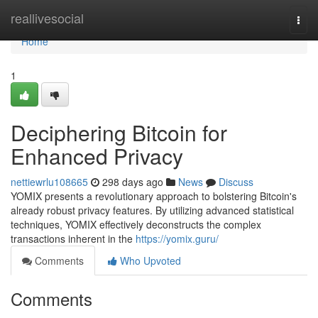
Home
reallivesocial
Togg
navi
Home
1
Deciphering Bitcoin for
Enhanced Privacy
nettiewrlu108665
298 days ago
News
Discuss
YOMIX presents a revolutionary approach to bolstering Bitcoin's
already robust privacy features. By utilizing advanced statistical
techniques, YOMIX effectively deconstructs the complex
transactions inherent in the
https://yomix.guru/
Comments
Who Upvoted
Comments