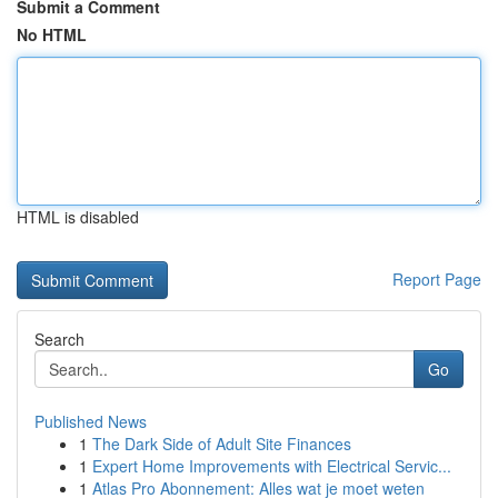
Submit a Comment
No HTML
HTML is disabled
Report Page
Search
Go
Published News
1
The Dark Side of Adult Site Finances
1
Expert Home Improvements with Electrical Servic...
1
Atlas Pro Abonnement: Alles wat je moet weten