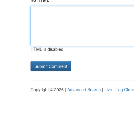
No HTML
HTML is disabled
Copyright © 2026 |
Advanced Search
|
Live
|
Tag Clou