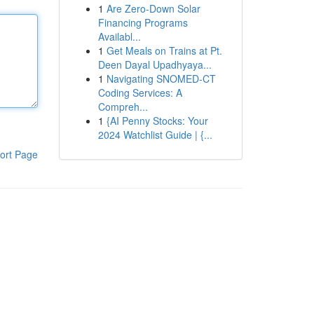
1
Are Zero-Down Solar
Financing Programs
Availabl...
1
Get Meals on Trains at Pt.
Deen Dayal Upadhyaya...
1
Navigating SNOMED-CT
Coding Services: A
Compreh...
1
{AI Penny Stocks: Your
2024 Watchlist Guide | {...
ort Page