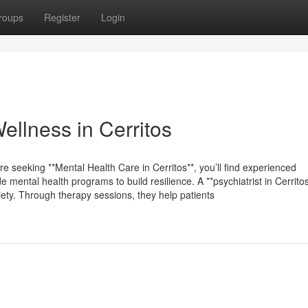
roups
Register
Login
ellness in Cerritos
re seeking **Mental Health Care in Cerritos**, you’ll find experienced
ental health programs to build resilience. A **psychiatrist in Cerritos
iety. Through therapy sessions, they help patients