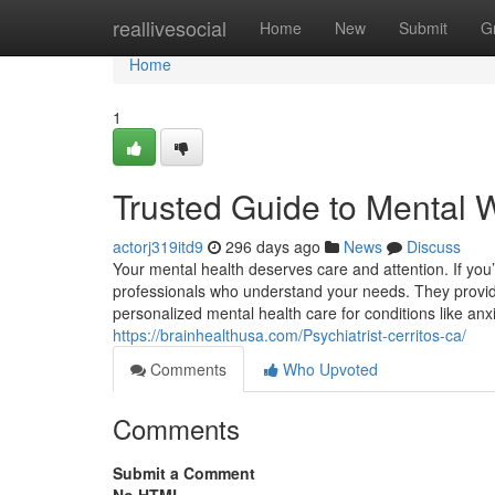
Home
reallivesocial
Home
New
Submit
G
Home
1
Trusted Guide to Mental W
actorj319itd9
296 days ago
News
Discuss
Your mental health deserves care and attention. If you’
professionals who understand your needs. They provide m
personalized mental health care for conditions like anx
https://brainhealthusa.com/Psychiatrist-cerritos-ca/
Comments
Who Upvoted
Comments
Submit a Comment