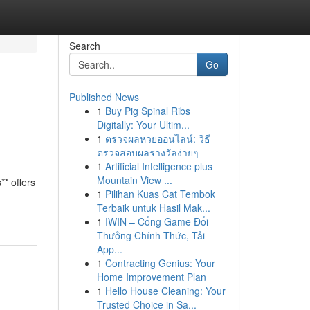
Search
Go
Published News
1
Buy Pig Spinal Ribs
Digitally: Your Ultim...
1
ตรวจผลหวยออนไลน์: วิธี
ตรวจสอบผลรางวัลง่ายๆ
1
Artificial Intelligence plus
Mountain View ...
** offers
1
Pilihan Kuas Cat Tembok
Terbaik untuk Hasil Mak...
1
IWIN – Cổng Game Đổi
Thưởng Chính Thức, Tải
App...
1
Contracting Genius: Your
Home Improvement Plan
1
Hello House Cleaning: Your
Trusted Choice in Sa...