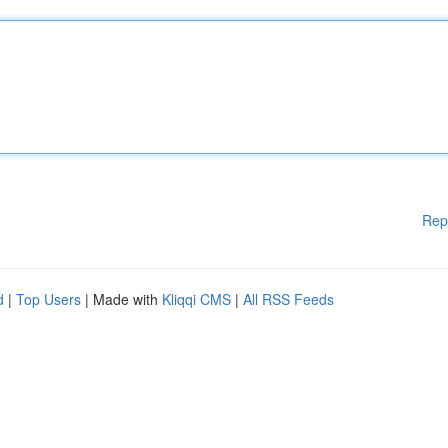
Rep
d
|
Top Users
| Made with
Kliqqi CMS
|
All RSS Feeds