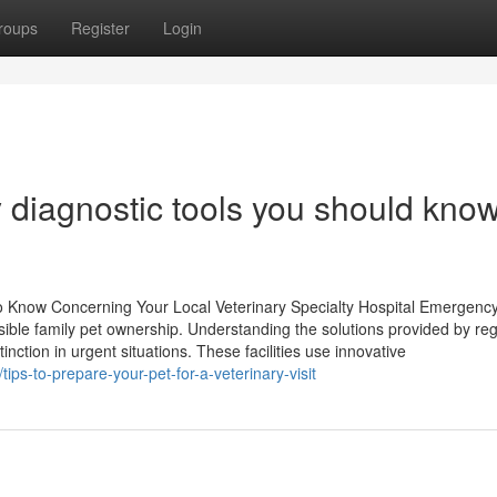
roups
Register
Login
y diagnostic tools you should kno
Know Concerning Your Local Veterinary Specialty Hospital Emergenc
onsible family pet ownership. Understanding the solutions provided by reg
inction in urgent situations. These facilities use innovative
ps-to-prepare-your-pet-for-a-veterinary-visit