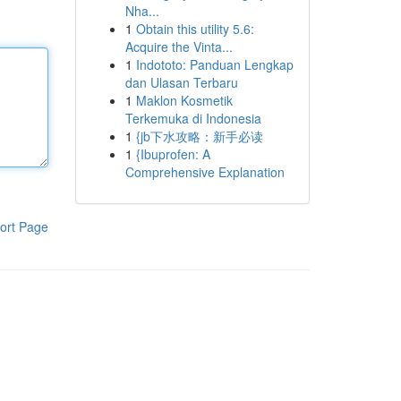
Nha...
1
Obtain this utility 5.6:
Acquire the Vinta...
1
Indototo: Panduan Lengkap
dan Ulasan Terbaru
1
Maklon Kosmetik
Terkemuka di Indonesia
1
{jb下水攻略：新手必读
1
{Ibuprofen: A
Comprehensive Explanation
ort Page