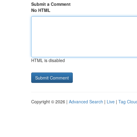
Submit a Comment
No HTML
HTML is disabled
Copyright © 2026 |
Advanced Search
|
Live
|
Tag Clou