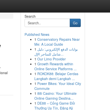
Search
Go
Published News
1
Conservatory Repairs Near
w
Me: A Local Guide
1
بوابات الدفع الإلكتروني: دليل
شامل للمتاجر الإل...
1
Our Limo Provider
1
Growth Rewards within
y
Online Service Platforms ...
ional
1
ROKOK88: Belajar Cerdas
Langkah demi Langkah ...
1
Power Bikes: Your Ideal City
Commute
1
88i Casino: Your Ultimate
Online Gaming Destina...
1
DE88 – Cổng Game Đổi
Thưởng Uy Tín, Đăng Ký