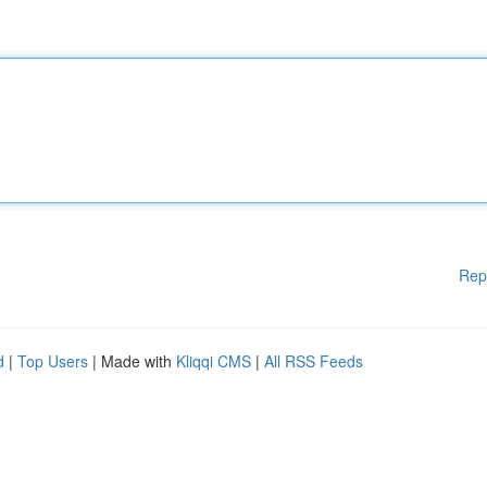
Rep
d
|
Top Users
| Made with
Kliqqi CMS
|
All RSS Feeds