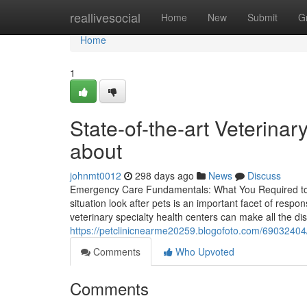
Home
reallivesocial
Home
New
Submit
G
Home
1
State-of-the-art Veterinar
about
johnmt0012
298 days ago
News
Discuss
Emergency Care Fundamentals: What You Required to 
situation look after pets is an important facet of resp
veterinary specialty health centers can make all the dist
https://petclinicnearme20259.blogofoto.com/69032404/ti
Comments
Who Upvoted
Comments