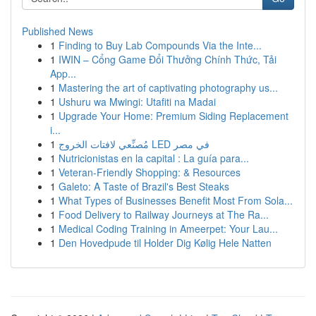
Published News
1
Finding to Buy Lab Compounds Via the Inte...
1
IWIN – Cổng Game Đổi Thưởng Chính Thức, Tải
App...
1
Mastering the art of captivating photography us...
1
Ushuru wa Mwingi: Utafiti na Madai
1
Upgrade Your Home: Premium Siding Replacement
i...
1
مُصنِّعي لافتات الخروج LED في مصر
1
Nutricionistas en la capital : La guía para...
1
Veteran-Friendly Shopping: & Resources
1
Galeto: A Taste of Brazil's Best Steaks
1
What Types of Businesses Benefit Most From Sola...
1
Food Delivery to Railway Journeys at The Ra...
1
Medical Coding Training in Ameerpet: Your Lau...
1
Den Hovedpude til Holder Dig Kølig Hele Natten