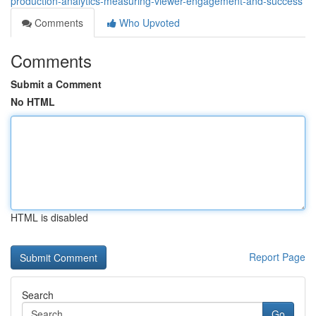
production-analytics-measuring-viewer-engagement-and-success
Comments
Who Upvoted
Comments
Submit a Comment
No HTML
HTML is disabled
Report Page
Search
Go