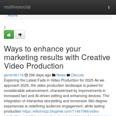
Home
reallivesocial
Togg
navi
Home
1
Ways to enhance your
marketing results with Creative
Video Production
genent6174
296 days ago
News
Discuss
Exploring the Latest Fads in Video Production for 2025 As we
approach 2025, the video production landscape is poised for
considerable advancement, characterized by improvements in
increased fact and AI-driven editing and enhancing devices. The
integration of interactive storytelling and immersive 360-degree
experiences is redefining audience engagement, while lasting
production
https://elliotnrqiz.bloginwi.com/71467986/video-