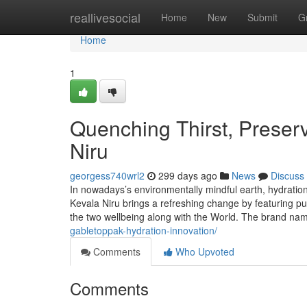
Home
reallivesocial
Home
New
Submit
G
Home
1
Quenching Thirst, Preserv
Niru
georgess740wrl2
299 days ago
News
Discuss
In nowadays’s environmentally mindful earth, hydration i
Kevala Niru brings a refreshing change by featuring pu
the two wellbeing along with the World. The brand n
gabletoppak-hydration-innovation/
Comments
Who Upvoted
Comments