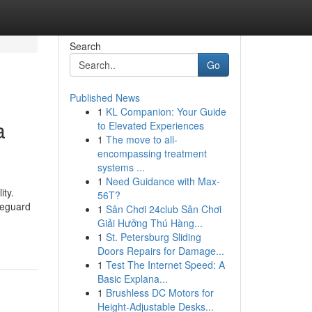
Search
Go
Published News
1
KL Companion: Your Guide
a
to Elevated Experiences
1
The move to all-
encompassing treatment
systems ...
1
Need Guidance with Max-
ity.
56T?
feguard
1
Sân Chơi 24club Sân Chơi
Giải Hưởng Thú Hàng...
1
St. Petersburg Sliding
Doors Repairs for Damage...
1
Test The Internet Speed: A
Basic Explana...
1
Brushless DC Motors for
Height-Adjustable Desks...