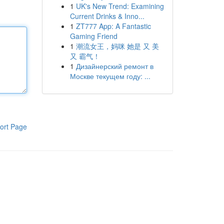
1
UK's New Trend: Examining
Current Drinks & Inno...
1
ZT777 App: A Fantastic
Gaming Friend
1
潮流女王，妈咪 她是 又 美
又 霸气！
1
Дизайнерский ремонт в
Москве текущем году: ...
ort Page