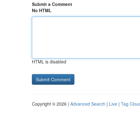
Submit a Comment
No HTML
HTML is disabled
Copyright © 2026 |
Advanced Search
|
Live
|
Tag Clou