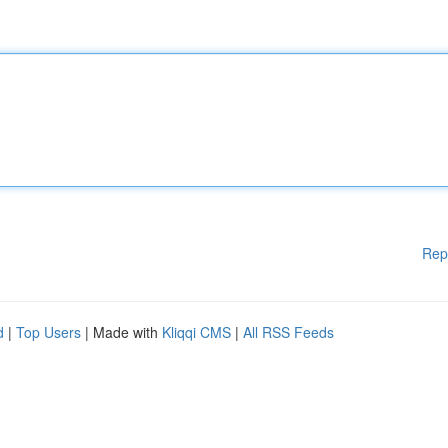
Rep
d
|
Top Users
| Made with
Kliqqi CMS
|
All RSS Feeds