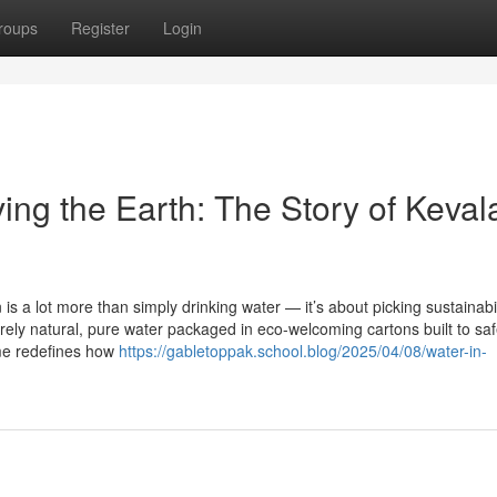
roups
Register
Login
ing the Earth: The Story of Keval
s a lot more than simply drinking water — it’s about picking sustainabil
rely natural, pure water packaged in eco-welcoming cartons built to sa
ame redefines how
https://gabletoppak.school.blog/2025/04/08/water-in-