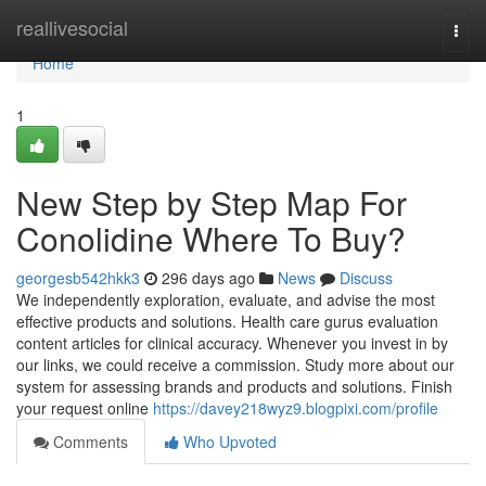
Home
reallivesocial
Togg
navi
Home
1
New Step by Step Map For
Conolidine Where To Buy?
georgesb542hkk3
296 days ago
News
Discuss
We independently exploration, evaluate, and advise the most
effective products and solutions. Health care gurus evaluation
content articles for clinical accuracy. Whenever you invest in by
our links, we could receive a commission. Study more about our
system for assessing brands and products and solutions. Finish
your request online
https://davey218wyz9.blogpixi.com/profile
Comments
Who Upvoted