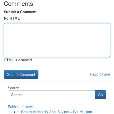
Comments
Submit a Comment
No HTML
HTML is disabled
Report Page
Search
Go
Published News
1
Cho thuê căn hộ Opal Skyline – Giá rẻ , tầm...