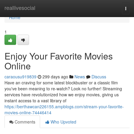
Home
reallivesocial
Togg
navi
Home
1
Enjoy Your Favorite Movies
Online
caraousu919839
299 days ago
News
Discuss
Have an craving for some latest blockbuster or a classic film
you've been meaning to re-watch? Look no further! Streaming
services have revolutionized how we enjoy movies, giving us
instant access to a vast library of
https://berthawcan226155.ampblogs.com/stream-your-favorite-
movies-online-74446414
Comments
Who Upvoted