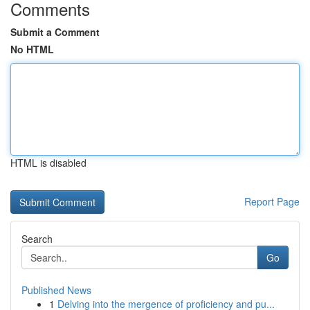
Comments
Submit a Comment
No HTML
HTML is disabled
Report Page
Search
Go
Published News
1
Delving into the mergence of proficiency and pu...