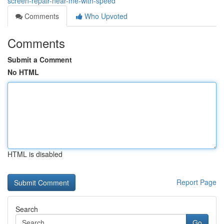
screen-repair-near-me-with-speed
Comments
Who Upvoted
Comments
Submit a Comment
No HTML
HTML is disabled
Report Page
Search
Go