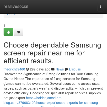
Home
reallivesocial
Togg
navi
Home
1
Choose dependable Samsung
screen repair near me for
efficient results.
friedrichtl9460
299 days ago
News
Discuss
Discover the Significance of Fixing Solutions for Your Samsung
Gizmo Needs The importance of fixing services for Samsung
gizmos can not be overstated. Several users come across usual
issues, such as battery wear and display splits, which can prevent
device efficiency. Choosing for specialist repair services supplies
not just expert
https://holdenjamsd.dm-
blog.com/37908312/choose-experienced-experts-for-samsung-