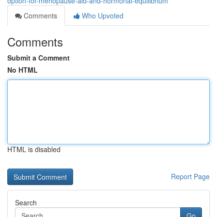
option-for-menopause-aid-and-hormonal-equilibrium
Comments
Who Upvoted
Comments
Submit a Comment
No HTML
HTML is disabled
Report Page
Search
Go