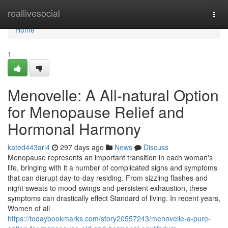
Home
reallivesocial
Togg
navi
Home
1
Menovelle: A All-natural Option
for Menopause Relief and
Hormonal Harmony
kated443ari4
297 days ago
News
Discuss
Menopause represents an important transition in each woman's
life, bringing with it a number of complicated signs and symptoms
that can disrupt day-to-day residing. From sizzling flashes and
night sweats to mood swings and persistent exhaustion, these
symptoms can drastically effect Standard of living. In recent years,
Women of all
https://todaybookmarks.com/story20557243/menovelle-a-pure-