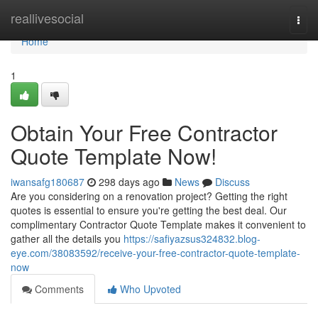
Home
reallivesocial
Togg
navi
Home
1
Obtain Your Free Contractor
Quote Template Now!
iwansafg180687
298 days ago
News
Discuss
Are you considering on a renovation project? Getting the right
quotes is essential to ensure you're getting the best deal. Our
complimentary Contractor Quote Template makes it convenient to
gather all the details you
https://safiyazsus324832.blog-
eye.com/38083592/receive-your-free-contractor-quote-template-
now
Comments
Who Upvoted