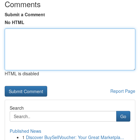
Comments
Submit a Comment
No HTML
HTML is disabled
Report Page
Search
Go
Published News
1
Discover BuySellVoucher: Your Great Marketpla...