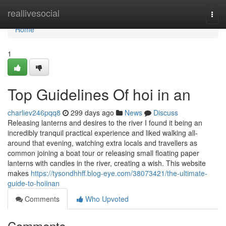
Home
reallivesocial
Togg
navi
Home
1
Top Guidelines Of hoi in an
charliev246pqq8
299 days ago
News
Discuss
Releasing lanterns and desires to the river I found it being an
incredibly tranquil practical experience and liked walking all-
around that evening, watching extra locals and travellers as
common joining a boat tour or releasing small floating paper
lanterns with candles in the river, creating a wish. This website
makes
https://tysondhhff.blog-eye.com/38073421/the-ultimate-
guide-to-hoiinan
Comments
Who Upvoted
Comments