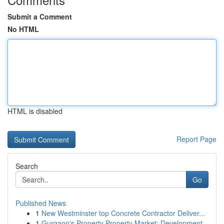
Submit a Comment
No HTML
HTML is disabled
Report Page
Search
Go
Published News
1
New Westminster top Concrete Contractor Deliver...
1
Gurgaon's Property Property Market: Development...