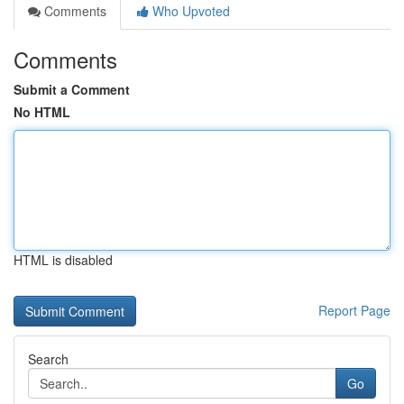
Comments
Who Upvoted
Comments
Submit a Comment
No HTML
HTML is disabled
Report Page
Search
Go