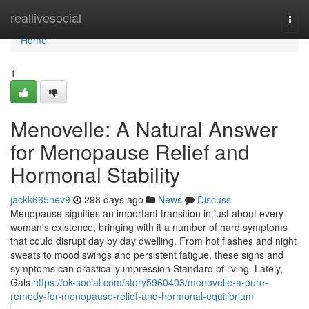
Home
reallivesocial
Togg
navi
Home
1
Menovelle: A Natural Answer
for Menopause Relief and
Hormonal Stability
jackk665nev9
298 days ago
News
Discuss
Menopause signifies an important transition in just about every
woman's existence, bringing with it a number of hard symptoms
that could disrupt day by day dwelling. From hot flashes and night
sweats to mood swings and persistent fatigue, these signs and
symptoms can drastically impression Standard of living. Lately,
Gals
https://ok-social.com/story5960403/menovelle-a-pure-
remedy-for-menopause-relief-and-hormonal-equilibrium