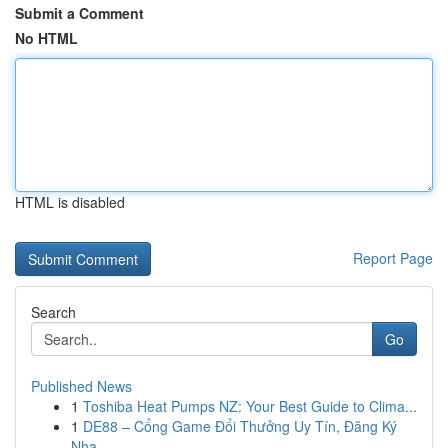
Submit a Comment
No HTML
HTML is disabled
Report Page
Search
Go
Published News
1
Toshiba Heat Pumps NZ: Your Best Guide to Clima...
1
DE88 – Cổng Game Đổi Thưởng Uy Tín, Đăng Ký
Nha...