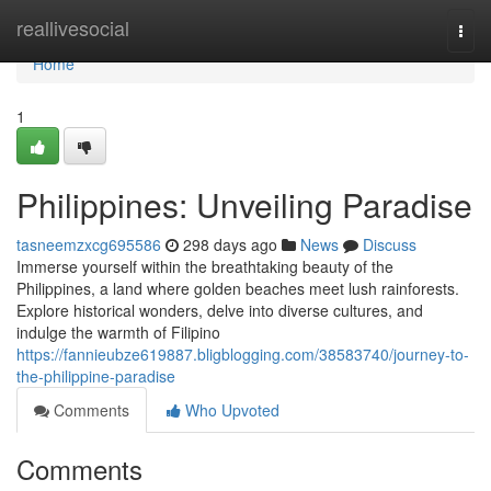
Home
reallivesocial
Togg
navi
Home
1
Philippines: Unveiling Paradise
tasneemzxcg695586
298 days ago
News
Discuss
Immerse yourself within the breathtaking beauty of the
Philippines, a land where golden beaches meet lush rainforests.
Explore historical wonders, delve into diverse cultures, and
indulge the warmth of Filipino
https://fannieubze619887.bligblogging.com/38583740/journey-to-
the-philippine-paradise
Comments
Who Upvoted
Comments