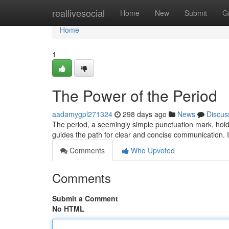
Home
reallivesocial
Home
New
Submit
G
Home
1
The Power of the Period
aadamygpl271324
298 days ago
News
Discus
The period, a seemingly simple punctuation mark, hol
guides the path for clear and concise communication. It
Comments
Who Upvoted
Comments
Submit a Comment
No HTML