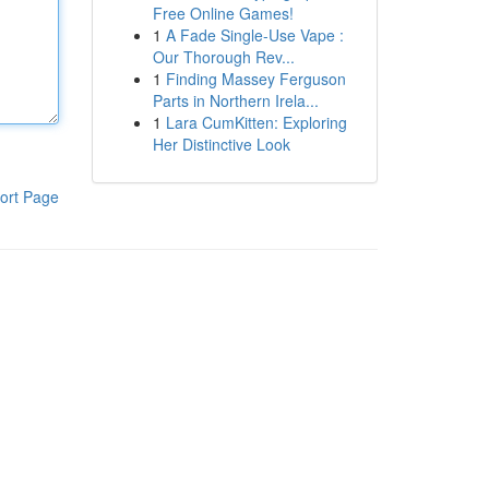
Free Online Games!
1
A Fade Single-Use Vape :
Our Thorough Rev...
1
Finding Massey Ferguson
Parts in Northern Irela...
1
Lara CumKitten: Exploring
Her Distinctive Look
ort Page