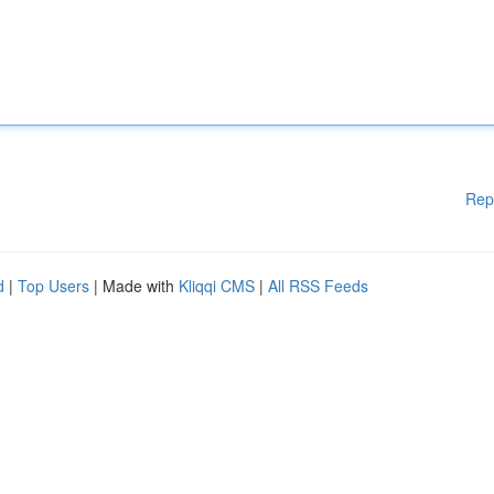
Rep
d
|
Top Users
| Made with
Kliqqi CMS
|
All RSS Feeds