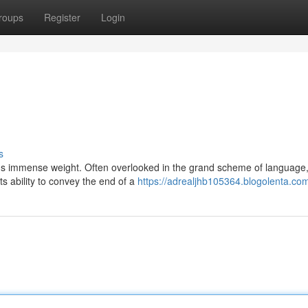
roups
Register
Login
s
ds immense weight. Often overlooked in the grand scheme of language, 
s ability to convey the end of a
https://adrealjhb105364.blogolenta.com