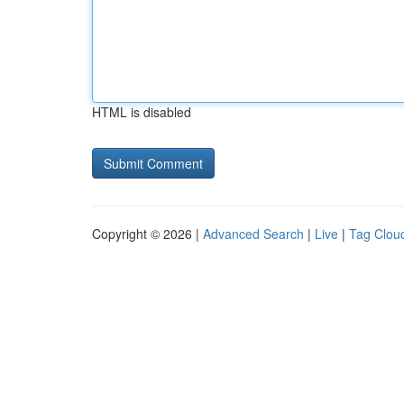
HTML is disabled
Copyright © 2026 |
Advanced Search
|
Live
|
Tag Clou