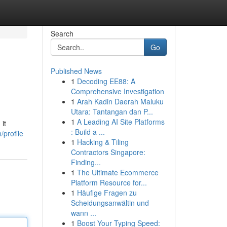
Search
Go
Published News
1
Decoding EE88: A
Comprehensive Investigation
1
Arah Kadin Daerah Maluku
Utara: Tantangan dan P...
1
A Leading AI Site Platforms
it
: Build a ...
/profile
1
Hacking & Tiling
Contractors Singapore:
Finding...
1
The Ultimate Ecommerce
Platform Resource for...
1
Häufige Fragen zu
Scheidungsanwältin und
wann ...
1
Boost Your Typing Speed: