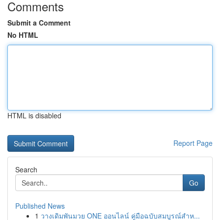
Comments
Submit a Comment
No HTML
HTML is disabled
Report Page
Search
Go
Published News
1
วางเดิมพันมวย ONE ออนไลน์ คู่มือฉบับสมบูรณ์สำห...