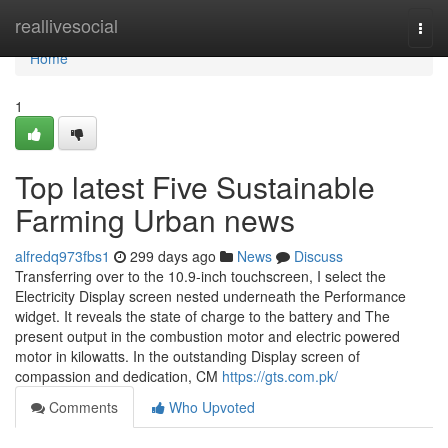
Home
reallivesocial
Togg
navi
Home
1
Top latest Five Sustainable
Farming Urban news
alfredq973fbs1
299 days ago
News
Discuss
Transferring over to the 10.9-inch touchscreen, I select the
Electricity Display screen nested underneath the Performance
widget. It reveals the state of charge to the battery and The
present output in the combustion motor and electric powered
motor in kilowatts. In the outstanding Display screen of
compassion and dedication, CM
https://gts.com.pk/
Comments
Who Upvoted