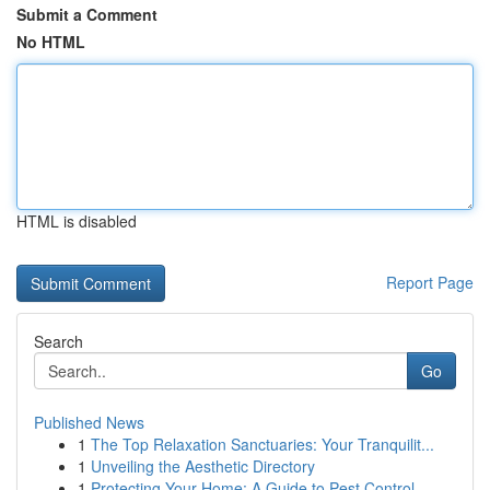
Submit a Comment
No HTML
HTML is disabled
Report Page
Search
Go
Published News
1
The Top Relaxation Sanctuaries: Your Tranquilit...
1
Unveiling the Aesthetic Directory
1
Protecting Your Home: A Guide to Pest Control