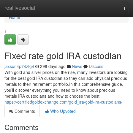
Home
reallivesocial
Togg
navi
Home
1
Fixed rate gold IRA custodian
jaxson4p74ztg4
298 days ago
News
Discuss
With gold and silver prices on the rise, many investors are looking
for the best gold IRA custodian so they can add physical precious
metals to their retirement portfolio.In this comprehensive guide,
you’ll discover everything you need to know about precious
metals IRA custodians and how to choose the best
https://certifiedgoldexchange.com/gold_ira/gold-ira-custodians/
Comments
Who Upvoted
Comments