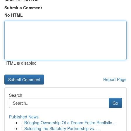
Submit a Comment
No HTML
HTML is disabled
Report Page
Search
Go
Published News
1
Bringing Ownership Of a Dream Entire Realistic ...
1
Selecting the Statutory Partnership vs. ...