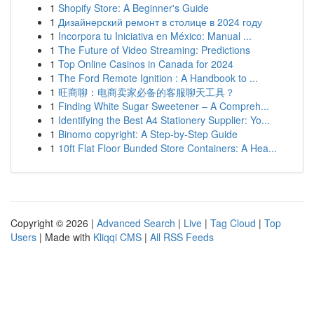
1
Shopify Store: A Beginner's Guide
1
Дизайнерский ремонт в столице в 2024 году
1
Incorpora tu Iniciativa en México: Manual ...
1
The Future of Video Streaming: Predictions
1
Top Online Casinos in Canada for 2024
1
The Ford Remote Ignition : A Handbook to ...
1
旺商聊：电商卖家必备的客服聊天工具？
1
Finding White Sugar Sweetener – A Compreh...
1
Identifying the Best A4 Stationery Supplier: Yo...
1
Binomo copyright: A Step-by-Step Guide
1
10ft Flat Floor Bunded Store Containers: A Hea...
Copyright © 2026 |
Advanced Search
|
Live
|
Tag Cloud
|
Top
Users
| Made with
Kliqqi CMS
|
All RSS Feeds