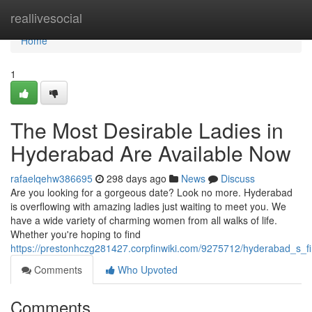
Home
reallivesocial
Home
1
The Most Desirable Ladies in
Hyderabad Are Available Now
rafaelqehw386695
298 days ago
News
Discuss
Are you looking for a gorgeous date? Look no more. Hyderabad
is overflowing with amazing ladies just waiting to meet you. We
have a wide variety of charming women from all walks of life.
Whether you're hoping to find
https://prestonhczg281427.corpfinwiki.com/9275712/hyderabad_s_f
Comments
Who Upvoted
Comments