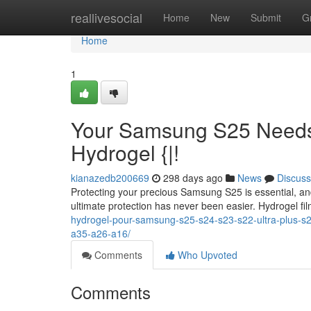
Home
reallivesocial
Home
New
Submit
G
Home
1
Your Samsung S25 Needs 
Hydrogel {|!
kianazedb200669
298 days ago
News
Discuss
Protecting your precious Samsung S25 is essential, and
ultimate protection has never been easier. Hydrogel fi
hydrogel-pour-samsung-s25-s24-s23-s22-ultra-plus-s
a35-a26-a16/
Comments
Who Upvoted
Comments