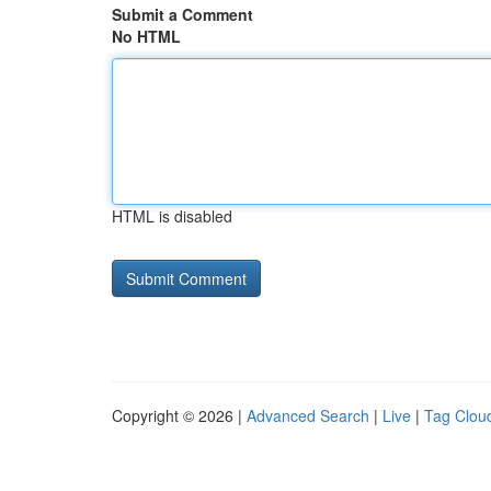
Submit a Comment
No HTML
HTML is disabled
Copyright © 2026 |
Advanced Search
|
Live
|
Tag Clou