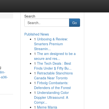
Search
Go
Published News
1
Unboxing & Review:
Smarters Premium
Streamin...
1
The am designed to be a
secure and res...
1
The Tech Deals : Best
g
Finds Under $ Fifty Bu...
ilm-
1
Retractable Stanchions
-a36-
Canada Near Toronto
1
Firbolg Combatants:
Defenders of the Forest
1
Understanding Color
Doppler Ultrasound: A
Compr...
1
Meme Mania