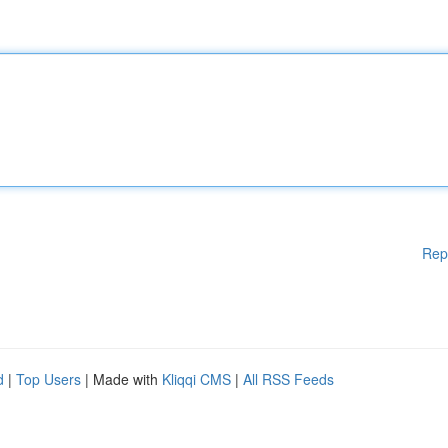
Rep
d
|
Top Users
| Made with
Kliqqi CMS
|
All RSS Feeds