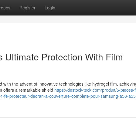
roups
Register
Login
Ultimate Protection With Film
 with the advent of innovative technologies like hydrogel film, achievin
lm offers a remarkable shield
https://destock-teck.com/produit/5-pieces-f
24-fe-protecteur-decran-a-couverture-complete-pour-samsung-a56-a55