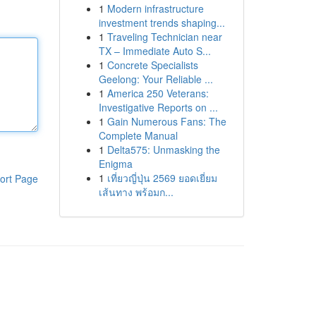
1
Modern infrastructure
investment trends shaping...
1
Traveling Technician near
TX – Immediate Auto S...
1
Concrete Specialists
Geelong: Your Reliable ...
1
America 250 Veterans:
Investigative Reports on ...
1
Gain Numerous Fans: The
Complete Manual
1
Delta575: Unmasking the
Enigma
1
เที่ยวญี่ปุ่น 2569 ยอดเยี่ยม
ort Page
เส้นทาง พร้อมก...