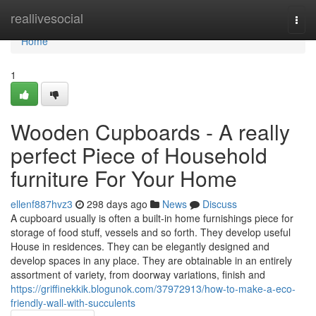
Home
reallivesocial
Togg
navi
Home
1
Wooden Cupboards - A really
perfect Piece of Household
furniture For Your Home
ellenf887hvz3
298 days ago
News
Discuss
A cupboard usually is often a built-in home furnishings piece for
storage of food stuff, vessels and so forth. They develop useful
House in residences. They can be elegantly designed and
develop spaces in any place. They are obtainable in an entirely
assortment of variety, from doorway variations, finish and
https://griffinekkik.blogunok.com/37972913/how-to-make-a-eco-
friendly-wall-with-succulents