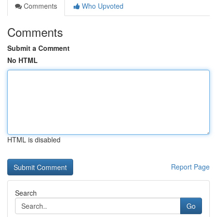
Comments
Who Upvoted
Comments
Submit a Comment
No HTML
HTML is disabled
Report Page
Search
Go