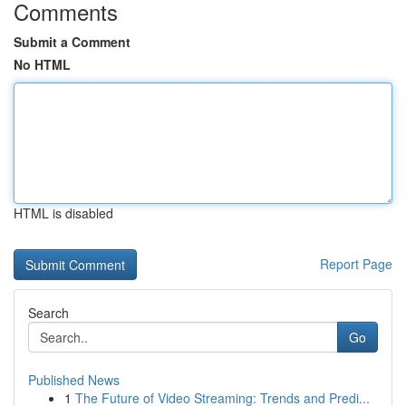
Comments
Submit a Comment
No HTML
HTML is disabled
Report Page
Search
Go
Published News
1
The Future of Video Streaming: Trends and Predi...