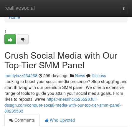
Home
reallivesocial
Togg
navi
Home
1
Crush Social Media with Our
Top-Tier SMM Panel
montyiazz234268
299 days ago
News
Discuss
Looking to boost your social media presence? Stop struggling and
start thriving with our premium SMM panel! We offer a extensive
range of tools to guide you attain your social media goals. From
likes to reposts, we've
https://inesnhcx525528.full-
design.com/conquer-social-media-with-our-top-tier-smm-panel-
80235533
Comments
Who Upvoted