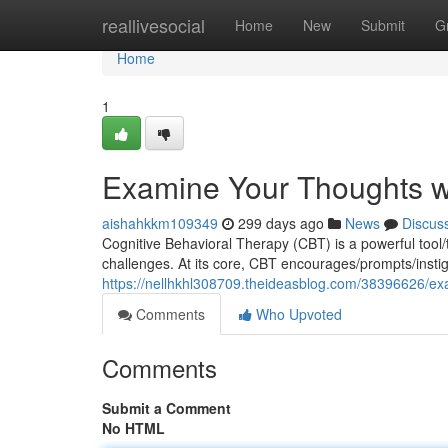
Home
reallivesocial
Home
New
Submit
G
Home
1
Examine Your Thoughts w
aishahkkm109349
299 days ago
News
Discus
Cognitive Behavioral Therapy (CBT) is a powerful too
challenges. At its core, CBT encourages/prompts/instig
https://nellhkhl308709.theideasblog.com/38396626/ex
Comments
Who Upvoted
Comments
Submit a Comment
No HTML