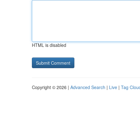
HTML is disabled
Copyright © 2026 |
Advanced Search
|
Live
|
Tag Clou