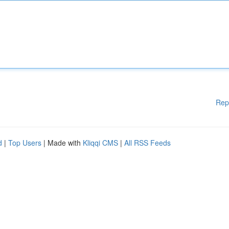
Rep
d
|
Top Users
| Made with
Kliqqi CMS
|
All RSS Feeds