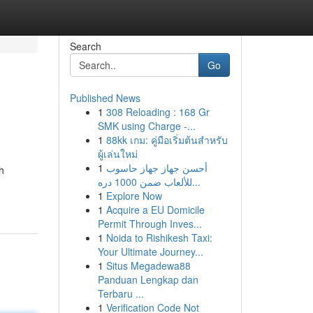
Search
Go
Published News
1
308 Reloading : 168 Gr
SMK using Charge -...
1
88kk เกม: คู่มือเริ่มต้นสำหรับ
ผู้เล่นใหม่
1
أحسن جهاز جهاز حاسوب
h
للألعاب ضمن 1000 دره...
1
Explore Now
1
Acquire a EU Domicile
Permit Through Inves...
1
Noida to Rishikesh Taxi:
Your Ultimate Journey...
1
Situs Megadewa88
Panduan Lengkap dan
Terbaru ...
1
Verification Code Not