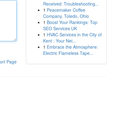
Received: Troubleshooting...
1
Peacemaker Coffee
Company, Toledo, Ohio
1
Boost Your Rankings: Top
SEO Services UK
1
HVAC Services in the City of
Kent : Your Nei...
1
Embrace the Atmosphere:
Electric Flameless Tape...
ort Page