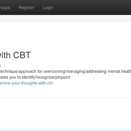
roups
Register
Login
ith CBT
s
l/technique/approach for overcoming/managing/addressing mental healt
ates you to identify/recognize/pinpoint
amine-your-thoughts-with-cbt