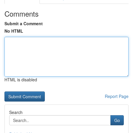
Comments
Submit a Comment
No HTML
HTML is disabled
Report Page
Search
Go