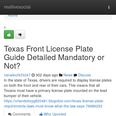
Home
reallivesocial
Togg
navi
Home
1
Texas Front License Plate
Guide Detailed Mandatory or
Not?
nanaleuf433247
302 days ago
News
Discuss
In the state of Texas, drivers are required to display license plates
on both the front and rear of their cars. This means that all
Texans must have a primary license plate mounted on the lead
bumper of their vehicle.
https://orlandobxyg820481.blogolize.com/texas-license-plate-
requirements-laws-must-know-what-the-law-says-76886293
Comments
Who Upvoted