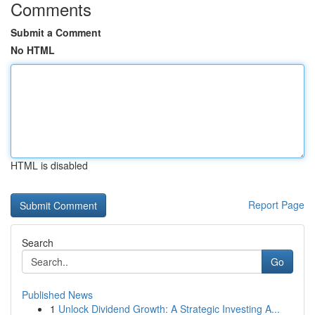
Comments
Submit a Comment
No HTML
HTML is disabled
Report Page
Search
Go
Published News
1
Unlock Dividend Growth: A Strategic Investing A...