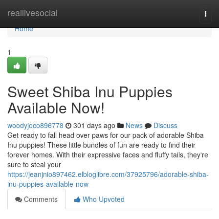
Home
reallivesocial
Togg
navi
Home
1
Sweet Shiba Inu Puppies
Available Now!
woodyjoco896778
301 days ago
News
Discuss
Get ready to fall head over paws for our pack of adorable Shiba
Inu puppies! These little bundles of fun are ready to find their
forever homes. With their expressive faces and fluffy tails, they're
sure to steal your
https://jeanjnio897462.elbloglibre.com/37925796/adorable-shiba-
inu-puppies-available-now
Comments
Who Upvoted