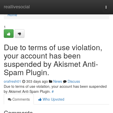
Home
reallivesocial
Togg
navi
Home
1
Due to terms of use violation,
your account has been
suspended by Akismet Anti-
Spam Plugin.
orafresh01
303 days ago
News
Discuss
Due to terms of use violation, your account has been suspended
by Akismet Anti-Spam Plugin.
#
Comments
Who Upvoted
Comments