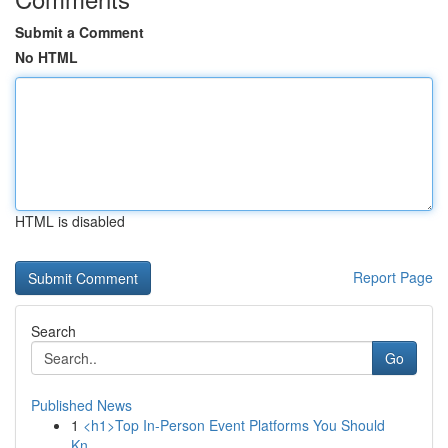
Submit a Comment
No HTML
HTML is disabled
Report Page
Search
Go
Published News
1
<h1>Top In-Person Event Platforms You Should
Kn...