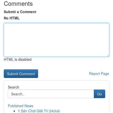
Comments
Submit a Comment
No HTML
HTML is disabled
Report Page
Search
Go
Published News
1
Sân Chơi Giải Trí 24club