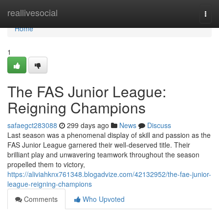
Home
reallivesocial
Togg
navi
Home
1
The FAS Junior League:
Reigning Champions
safaegct283088
299 days ago
News
Discuss
Last season was a phenomenal display of skill and passion as the
FAS Junior League garnered their well-deserved title. Their
brilliant play and unwavering teamwork throughout the season
propelled them to victory,
https://aliviahknx761348.blogadvize.com/42132952/the-fae-junior-
league-reigning-champions
Comments
Who Upvoted