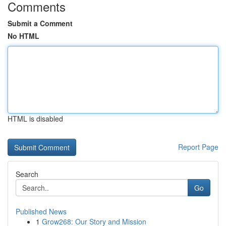
Comments
Submit a Comment
No HTML
HTML is disabled
Report Page
Search
Go
Published News
1
Grow268: Our Story and Mission