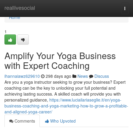
Home
reallivesocial
Togg
navi
Home
1
Amplify Your Yoga Business
with Expert Coaching
ihannaiawz629610
298 days ago
News
Discuss
Are you a yoga instructor seeking to grow your business? Expert
coaching can be the key to unlocking your full potential and
achieving lasting success. A skilled coach will provide you with
personalized guidance,
https://www.luciailariaseglie.it/en/yoga-
business-coaching-and-yoga-marketing-how-to-grow-a-profitable-
and-aligned-yoga-career/
Comments
Who Upvoted