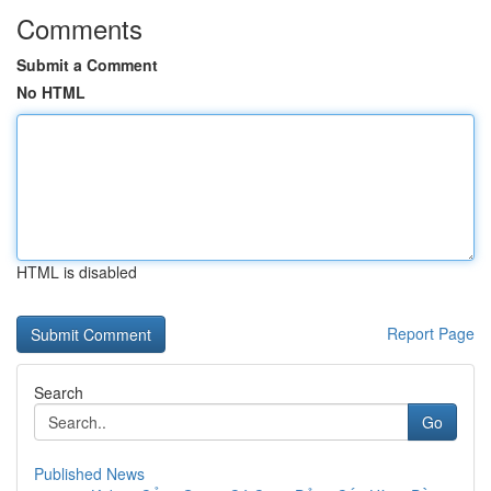
Comments
Submit a Comment
No HTML
HTML is disabled
Report Page
Search
Go
Published News