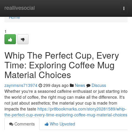
Home
reallivesocial
Togg
navi
Home
1
Whip The Perfect Cup, Every
Time: Exploring Coffee Mug
Material Choices
zaynmsns713974
299 days ago
News
Discuss
Whether you're a seasoned caffeine enthusiast or just starting into
the world of coffee, the right mug can make all the difference. It's
not just about aesthetics; the material your cup is made from
impacts the taste
https://pr8bookmarks.com/story20281589/whip-
the-perfect-cup-every-time-exploring-coffee-mug-material-choices
Comments
Who Upvoted