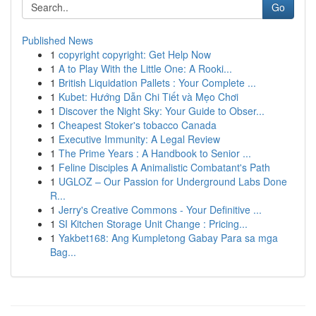
Go
Published News
1
copyright copyright: Get Help Now
1
A to Play With the Little One: A Rooki...
1
British Liquidation Pallets : Your Complete ...
1
Kubet: Hướng Dẫn Chi Tiết và Mẹo Chơi
1
Discover the Night Sky: Your Guide to Obser...
1
Cheapest Stoker's tobacco Canada
1
Executive Immunity: A Legal Review
1
The Prime Years : A Handbook to Senior ...
1
Feline Disciples A Animalistic Combatant's Path
1
UGLOZ – Our Passion for Underground Labs Done
R...
1
Jerry's Creative Commons - Your Definitive ...
1
SI Kitchen Storage Unit Change : Pricing...
1
Yakbet168: Ang Kumpletong Gabay Para sa mga
Bag...