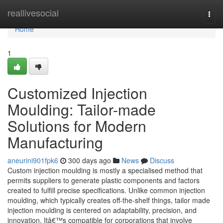
Home
reallivesocial
Togg
navi
Home
1
Customized Injection
Moulding: Tailor-made
Solutions for Modern
Manufacturing
aneurini901fpk6
300 days ago
News
Discuss
Custom injection moulding is mostly a specialised method that
permits suppliers to generate plastic components and factors
created to fulfill precise specifications. Unlike common injection
moulding, which typically creates off-the-shelf things, tailor made
injection moulding is centered on adaptability, precision, and
innovation. Itâ€™s compatible for corporations that involve