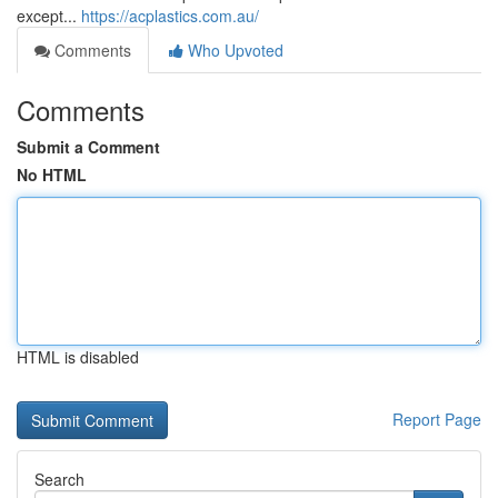
except...
https://acplastics.com.au/
Comments
Who Upvoted
Comments
Submit a Comment
No HTML
HTML is disabled
Report Page
Search