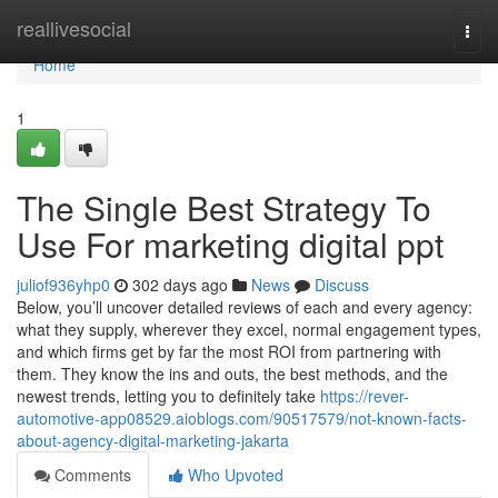
Home
reallivesocial
Togg
navi
Home
1
The Single Best Strategy To
Use For marketing digital ppt
juliof936yhp0
302 days ago
News
Discuss
Below, you’ll uncover detailed reviews of each and every agency:
what they supply, wherever they excel, normal engagement types,
and which firms get by far the most ROI from partnering with
them. They know the ins and outs, the best methods, and the
newest trends, letting you to definitely take
https://rever-
automotive-app08529.aioblogs.com/90517579/not-known-facts-
about-agency-digital-marketing-jakarta
Comments
Who Upvoted