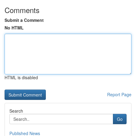
Comments
Submit a Comment
No HTML
HTML is disabled
Report Page
Search
Go
Published News