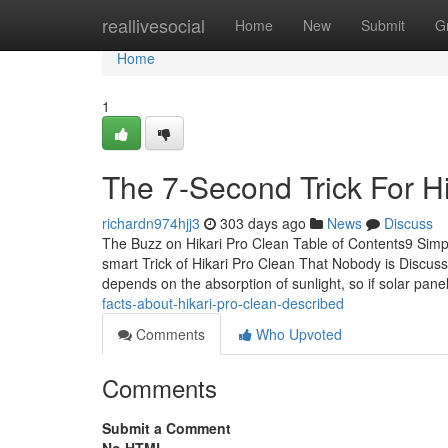
Home
reallivesocial
Home
New
Submit
G
Home
1
The 7-Second Trick For H
richardn974hjj3
303 days ago
News
Discuss
The Buzz on Hikari Pro Clean Table of Contents9 Simp
smart Trick of Hikari Pro Clean That Nobody is Discu
depends on the absorption of sunlight, so if solar pane
facts-about-hikari-pro-clean-described
Comments
Who Upvoted
Comments
Submit a Comment