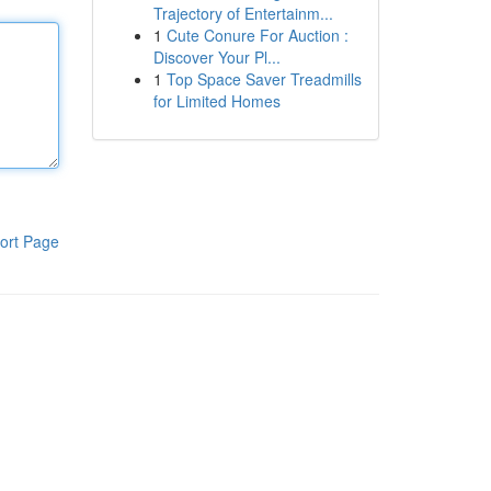
Trajectory of Entertainm...
1
Cute Conure For Auction :
Discover Your Pl...
1
Top Space Saver Treadmills
for Limited Homes
ort Page