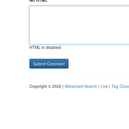
No HTML
HTML is disabled
Copyright © 2026 |
Advanced Search
|
Live
|
Tag Clou