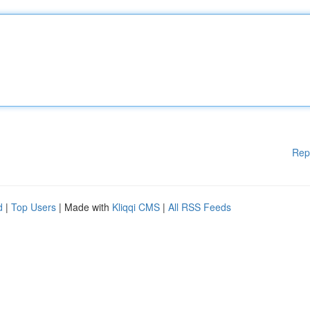
Rep
d
|
Top Users
| Made with
Kliqqi CMS
|
All RSS Feeds