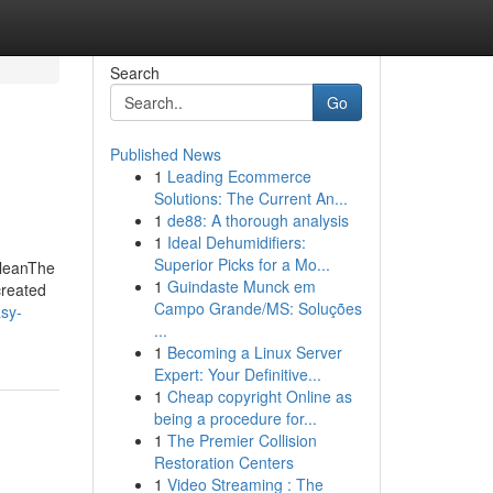
Search
Go
Published News
1
Leading Ecommerce
Solutions: The Current An...
1
de88: A thorough analysis
1
Ideal Dehumidifiers:
Superior Picks for a Mo...
CleanThe
1
Guindaste Munck em
created
Campo Grande/MS: Soluções
asy-
...
1
Becoming a Linux Server
Expert: Your Definitive...
1
Cheap copyright Online as
being a procedure for...
1
The Premier Collision
Restoration Centers
1
Video Streaming : The