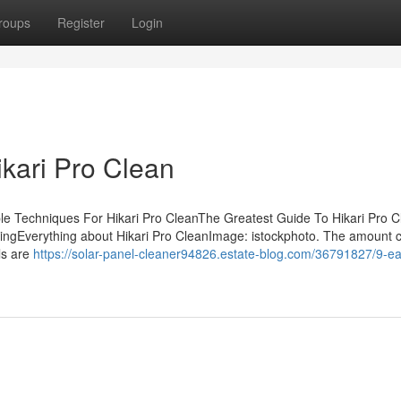
roups
Register
Login
ikari Pro Clean
le Techniques For Hikari Pro CleanThe Greatest Guide To Hikari Pro 
ssingEverything about Hikari Pro CleanImage: istockphoto. The amount 
ls are
https://solar-panel-cleaner94826.estate-blog.com/36791827/9-e