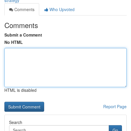
strategy
Comments
Who Upvoted
Comments
Submit a Comment
No HTML
HTML is disabled
Report Page
Search
Go