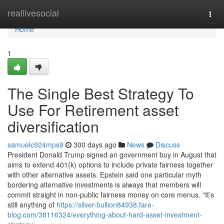
Home
reallivesocial
Togg
navi
Home
1
The Single Best Strategy To
Use For Retirement asset
diversification
samuelc924mps9
300 days ago
News
Discuss
President Donald Trump signed an government buy in August that
aims to extend 401(k) options to include private fairness together
with other alternative assets. Epstein said one particular myth
bordering alternative investments is always that members will
commit straight in non-public fairness money on core menus. “It’s
still anything of
https://silver-bullion84938.fare-
blog.com/38116324/everything-about-hard-asset-investment-