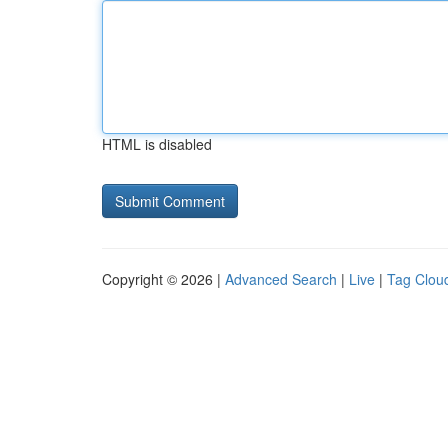
HTML is disabled
Copyright © 2026 |
Advanced Search
|
Live
|
Tag Clou