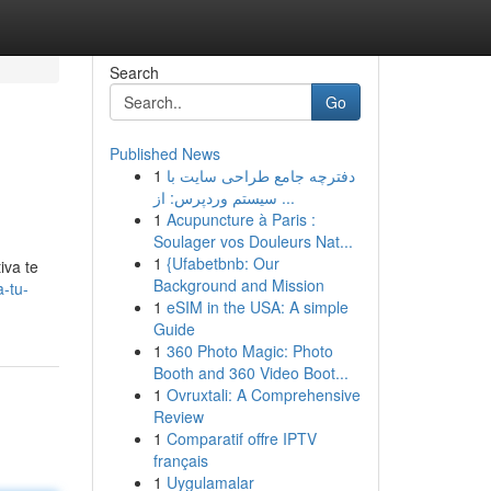
Search
Go
Published News
1
دفترچه جامع طراحی سایت با
سیستم وردپرس: از ...
1
Acupuncture à Paris :
Soulager vos Douleurs Nat...
1
{Ufabetbnb: Our
iva te
Background and Mission
a-tu-
1
eSIM in the USA: A simple
Guide
1
360 Photo Magic: Photo
Booth and 360 Video Boot...
1
Ovruxtali: A Comprehensive
Review
1
Comparatif offre IPTV
français
1
Uygulamalar