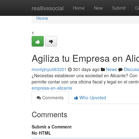
Home
reallivesocial
Home
New
Submit
G
Home
1
Agiliza tu Empresa en Ali
montyjnyu063201
301 days ago
News
Discuss
¿Necesitas establecer una sociedad en Alicante? Con la
permite contar con una oficina fiscal y legal en el cent
empresa-en-alicante
Comments
Who Upvoted
Comments
Submit a Comment
No HTML