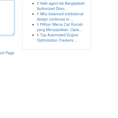
1
Velki agent list Bangladesh:
Authorized Direc...
1
Why balanced institutional
design continues to ...
1
Pilihan Warna Cat Rumah
yang Menyejukkan: Cipta...
1
Top Automated Engine
Optimization Trackers:...
ort Page