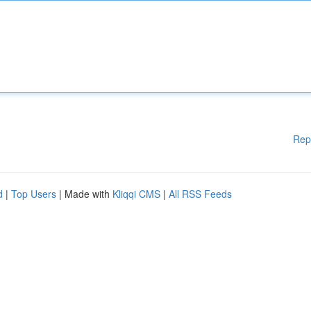
Rep
d
|
Top Users
| Made with
Kliqqi CMS
|
All RSS Feeds