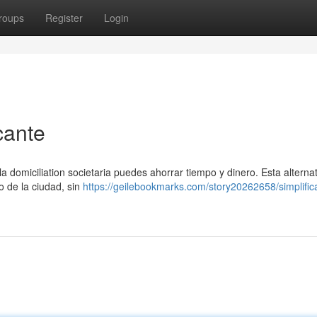
roups
Register
Login
cante
 domiciliation societaria puedes ahorrar tiempo y dinero. Esta alternat
ro de la ciudad, sin
https://geilebookmarks.com/story20262658/simplific