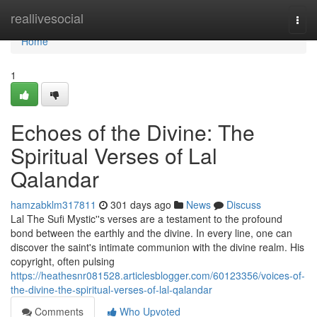
Home
reallivesocial
Togg
navi
Home
1
Echoes of the Divine: The
Spiritual Verses of Lal
Qalandar
hamzabklm317811
301 days ago
News
Discuss
Lal The Sufi Mystic''s verses are a testament to the profound
bond between the earthly and the divine. In every line, one can
discover the saint's intimate communion with the divine realm. His
copyright, often pulsing
https://heathesnr081528.articlesblogger.com/60123356/voices-of-
the-divine-the-spiritual-verses-of-lal-qalandar
Comments
Who Upvoted