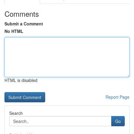
Comments
Submit a Comment
No HTML
HTML is disabled
Report Page
Search
Go