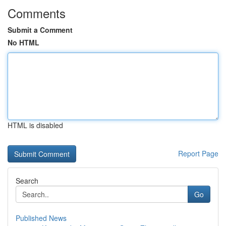
Comments
Submit a Comment
No HTML
HTML is disabled
Report Page
Search
Go
Published News