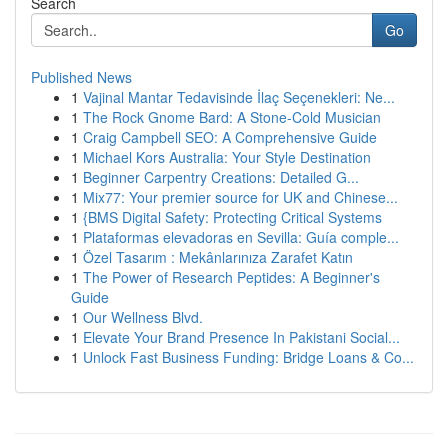
Search
Go
Published News
1
Vajinal Mantar Tedavisinde İlaç Seçenekleri: Ne...
1
The Rock Gnome Bard: A Stone-Cold Musician
1
Craig Campbell SEO: A Comprehensive Guide
1
Michael Kors Australia: Your Style Destination
1
Beginner Carpentry Creations: Detailed G...
1
Mix77: Your premier source for UK and Chinese...
1
{BMS Digital Safety: Protecting Critical Systems
1
Plataformas elevadoras en Sevilla: Guía comple...
1
Özel Tasarım : Mekânlarınıza Zarafet Katın
1
The Power of Research Peptides: A Beginner's
Guide
1
Our Wellness Blvd.
1
Elevate Your Brand Presence In Pakistani Social...
1
Unlock Fast Business Funding: Bridge Loans & Co...