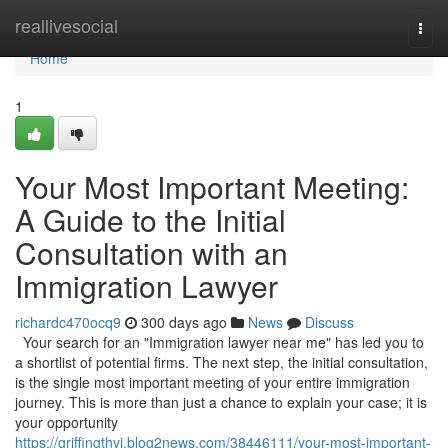
Home
reallivesocial
Togg
navi
Home
1
Your Most Important Meeting:
A Guide to the Initial
Consultation with an
Immigration Lawyer
richardc470ocq9
300 days ago
News
Discuss
Your search for an "Immigration lawyer near me" has led you to
a shortlist of potential firms. The next step, the initial consultation,
is the single most important meeting of your entire immigration
journey. This is more than just a chance to explain your case; it is
your opportunity
https://griffingthvi.blog2news.com/38446111/your-most-important-