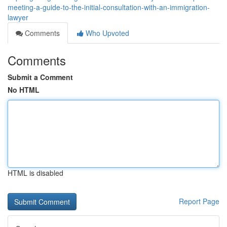
meeting-a-guide-to-the-initial-consultation-with-an-immigration-
lawyer
Comments
Who Upvoted
Comments
Submit a Comment
No HTML
HTML is disabled
Report Page