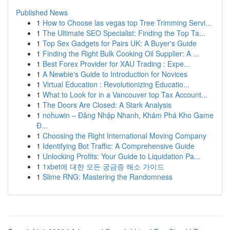
Published News
1
How to Choose las vegas top Tree Trimming Servi...
1
The Ultimate SEO Specialist: Finding the Top Ta...
1
Top Sex Gadgets for Pairs UK: A Buyer's Guide
1
Finding the Right Bulk Cooking Oil Supplier: A ...
1
Best Forex Provider for XAU Trading : Expe...
1
A Newbie's Guide to Introduction for Novices
1
Virtual Education : Revolutionizing Educatio...
1
What to Look for in a Vancouver top Tax Account...
1
The Doors Are Closed: A Stark Analysis
1
nohuwin – Đăng Nhập Nhanh, Khám Phá Kho Game
Đ...
1
Choosing the Right International Moving Company
1
Identifying Bot Traffic: A Comprehensive Guide
1
Unlocking Profits: Your Guide to Liquidation Pa...
1
1xbet에 대한 모든 궁금증 해소 가이드
1
Slime RNG: Mastering the Randomness