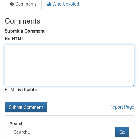
Comments
Who Upvoted
Comments
Submit a Comment
No HTML
HTML is disabled
Report Page
Search
Go