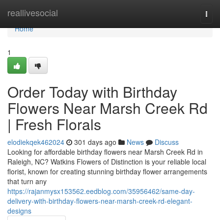
Home
reallivesocial
Togg
navi
Home
1
Order Today with Birthday
Flowers Near Marsh Creek Rd
| Fresh Florals
elodiekqek462024
301 days ago
News
Discuss
Looking for affordable birthday flowers near Marsh Creek Rd in
Raleigh, NC? Watkins Flowers of Distinction is your reliable local
florist, known for creating stunning birthday flower arrangements
that turn any
https://rajanmysx153562.eedblog.com/35956462/same-day-
delivery-with-birthday-flowers-near-marsh-creek-rd-elegant-
designs