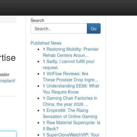
Search
Go
Published News
1
Restoring Mobility: Premier
tise
Rehab Centers Aroun...
1
Sadly, I cannot fulfill your
request.
1
ViriFlow Reviews: Are
nsider
These Prostate Drop Ingre...
nsplant/
1
Understanding EE88: What
You Require Know
1
Gaming Chair Factories in
China: the year 2026 ...
1
Empire88: The Rising
Sensation of Online Gaming
1
Raw Material Supercycle: Is
It Back?
1
SuperCloneWatchVIP: Your