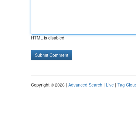
HTML is disabled
Copyright © 2026 |
Advanced Search
|
Live
|
Tag Clou