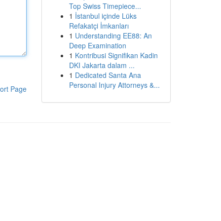
Top Swiss Timepiece...
1
İstanbul içinde Lüks
Refakatçi İmkanları
1
Understanding EE88: An
Deep Examination
1
Kontribusi Signifikan Kadin
DKI Jakarta dalam ...
1
Dedicated Santa Ana
Personal Injury Attorneys &...
ort Page