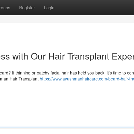
roups
Register
Login
ss with Our Hair Transplant Exper
rd? If thinning or patchy facial hair has held you back, it's time to co
ushman Hair Transplant
https://www.ayushmanhaircare.com/beard-hair-tra