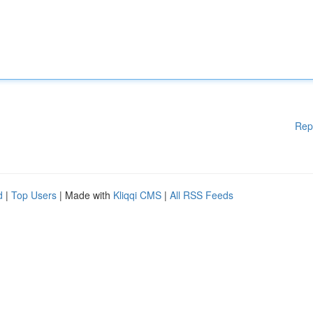
Rep
d
|
Top Users
| Made with
Kliqqi CMS
|
All RSS Feeds