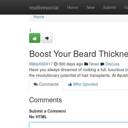
Home
reallivesocial
Home
New
Submit
G
Home
1
Boost Your Beard Thickne
lillijkiy066917
300 days ago
News
Discuss
Have you always dreamed of rocking a full, luxurious bea
the revolutionary potential of hair transplants. At Ay
Comments
Who Upvoted
Comments
Submit a Comment
No HTML