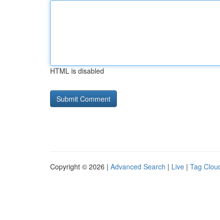
HTML is disabled
Copyright © 2026 |
Advanced Search
|
Live
|
Tag Clou