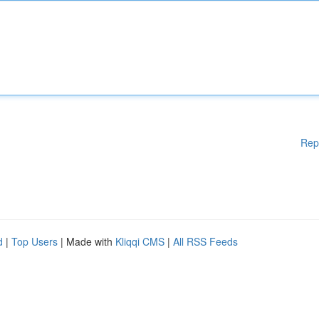
Rep
d
|
Top Users
| Made with
Kliqqi CMS
|
All RSS Feeds