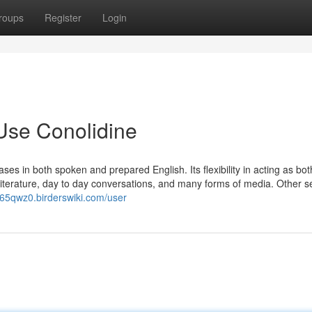
roups
Register
Login
Use Conolidine
es in both spoken and prepared English. Its flexibility in acting as bot
literature, day to day conversations, and many forms of media. Other s
765qwz0.birderswiki.com/user