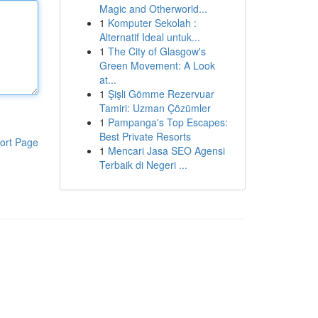
Magic and Otherworld...
1
Komputer Sekolah :
Alternatif Ideal untuk...
1
The City of Glasgow's
Green Movement: A Look
at...
1
Şişli Gömme Rezervuar
Tamiri: Uzman Çözümler
1
Pampanga's Top Escapes:
Best Private Resorts
ort Page
1
Mencari Jasa SEO Agensi
Terbaik di Negeri ...