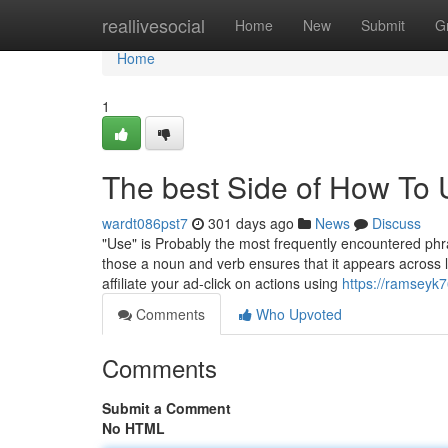
Home
reallivesocial
Home
New
Submit
G
Home
1
The best Side of How To 
wardt086pst7
301 days ago
News
Discuss
"Use" is Probably the most frequently encountered phras
those a noun and verb ensures that it appears across 
affiliate your ad-click on actions using
https://ramseyk
Comments
Who Upvoted
Comments
Submit a Comment
No HTML