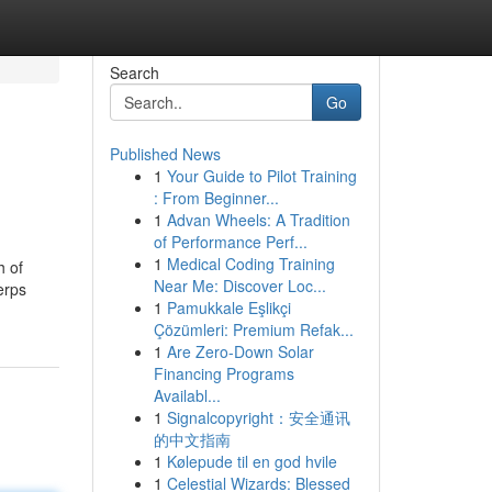
Search
Go
Published News
1
Your Guide to Pilot Training
: From Beginner...
1
Advan Wheels: A Tradition
of Performance Perf...
1
Medical Coding Training
h of
Near Me: Discover Loc...
erps
1
Pamukkale Eşlikçi
Çözümleri: Premium Refak...
1
Are Zero-Down Solar
Financing Programs
Availabl...
1
Signalcopyright：安全通讯
的中文指南
1
Kølepude til en god hvile
1
Celestial Wizards: Blessed