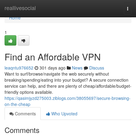
Home
reallivesocial
Togg
navi
Home
1
Find an Affordable VPN
leaqntu976652
301 days ago
News
Discuss
Want to surf/browse/navigate the web securely without
breaking/spending/eating into your budget? A secure connection
service can help, and there are plenty of cheap/affordable/budget-
friendly options available.
https://qasimjyzd275003.ziblogs.com/38055697/secure-browsing-
on-the-cheap
Comments
Who Upvoted
Comments