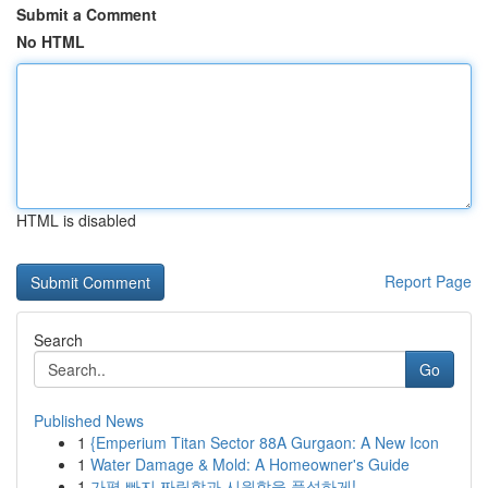
Submit a Comment
No HTML
HTML is disabled
Report Page
Search
Go
Published News
1
{Emperium Titan Sector 88A Gurgaon: A New Icon
1
Water Damage & Mold: A Homeowner's Guide
1
가평 빠지 짜릿함과 시원함을 풍성하게!