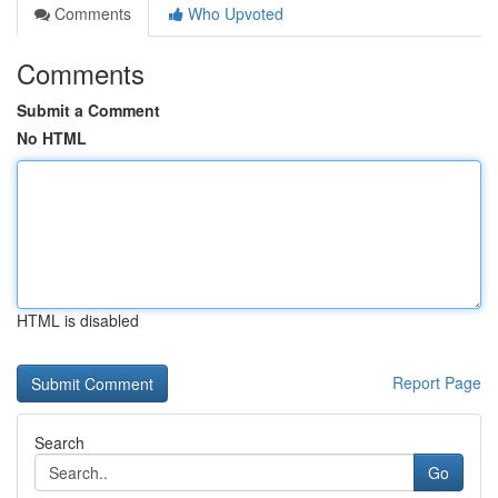
Comments
Who Upvoted
Comments
Submit a Comment
No HTML
HTML is disabled
Report Page
Search
Go