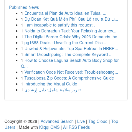
Published News
1
Encuentra el Plan de Auto Ideal en Tulsa, ...
1
Dự Đoán Kết Quả Miễn Phí: Cầu Lô 100 & Dữ Li...
1
I am incapable to satisfy this request .
1
Noida to Dehradun Taxi: Your Relaxing Journey...
1
The Digital Border Crisis: Why 2026 Demands the...
1
pg1688 Deals : Unveiling the Current Disc...
1
Unwind & Rejuvenate: Top Spa Retreat in HRBR...
1
Smart Dropshipping: The Complete Keyword ...
1
How to Choose Laguna Beach Auto Body Shop for
Q...
1
Verification Code Not Received: Troubleshooting...
1
Tuscaloosa Zip Codes: A Comprehensive Guide
1
Introducing the Visual Guide
1
تقرير سلامة شامل: دليل إرشادي
Copyright © 2026 |
Advanced Search
|
Live
|
Tag Cloud
|
Top
Users
| Made with
Kliqqi CMS
|
All RSS Feeds