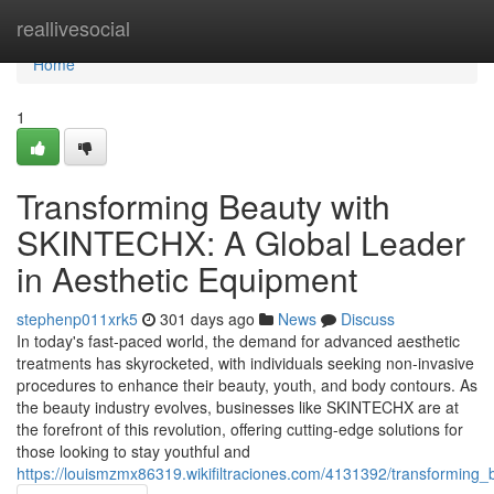
Home
reallivesocial
Home
1
Transforming Beauty with
SKINTECHX: A Global Leader
in Aesthetic Equipment
stephenp011xrk5
301 days ago
News
Discuss
In today's fast-paced world, the demand for advanced aesthetic
treatments has skyrocketed, with individuals seeking non-invasive
procedures to enhance their beauty, youth, and body contours. As
the beauty industry evolves, businesses like SKINTECHX are at
the forefront of this revolution, offering cutting-edge solutions for
those looking to stay youthful and
https://louismzmx86319.wikifiltraciones.com/4131392/transforming