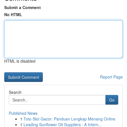
Submit a Comment
No HTML
HTML is disabled
Report Page
Search
Go
Published News
1
Toto Slot Gacor: Panduan Lengkap Menang Online
1
Leading Sunflower Oil Suppliers : A Intern...