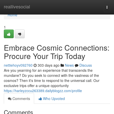
Home
reallivesocial
Togg
navi
Home
1
Embrace Cosmic Connections:
Procure Your Trip Today
nettiehoyv092760
303 days ago
News
Discuss
Are you yearning for an experience that transcends the
mundane? Do you seek to connect with the vastness of the
cosmos? Then it's time to respond to the universal call. Our
exclusive trips offer a unique opportunity
https://harleyzccu263389.dailyblogzz.com/profile
Comments
Who Upvoted
Comments