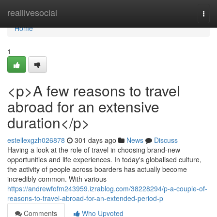
Home
reallivesocial
Togg
navi
Home
1
<p>A few reasons to travel
abroad for an extensive
duration</p>
estellexgzh026878
301 days ago
News
Discuss
Having a look at the role of travel in choosing brand-new
opportunities and life experiences. In today's globalised culture,
the activity of people across boarders has actually become
incredibly common. With various
https://andrewfofm243959.izrablog.com/38228294/p-a-couple-of-
reasons-to-travel-abroad-for-an-extended-period-p
Comments
Who Upvoted