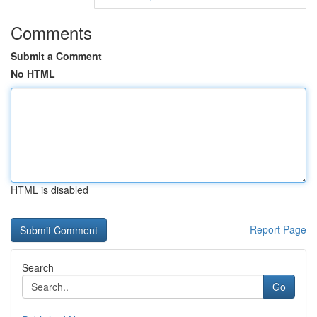
Comments
Submit a Comment
No HTML
HTML is disabled
Report Page
Search
Go