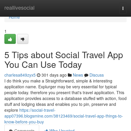
Home
reallivesocial
Togg
navi
Home
1
5 Tips about Social Travel App
You Can Use Today
charlesa849zyx5
301 days ago
News
Discuss
I do think you make a Straightforward, simple & interesting
application name. Explurger may be very essential for typical
people today. therefore you present that's travel application. This
application provides access to a database stuffed with action, food
stuff and lodging ideas and enables you to pin, preserve and
explore
https://social-travel-
app07396.blogsmine.com/38123469/social-travel-app-things-to-
know-before-you-buy
Comments
Who Upvoted