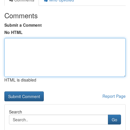
Comments
Submit a Comment
No HTML
HTML is disabled
Report Page
Search
Go