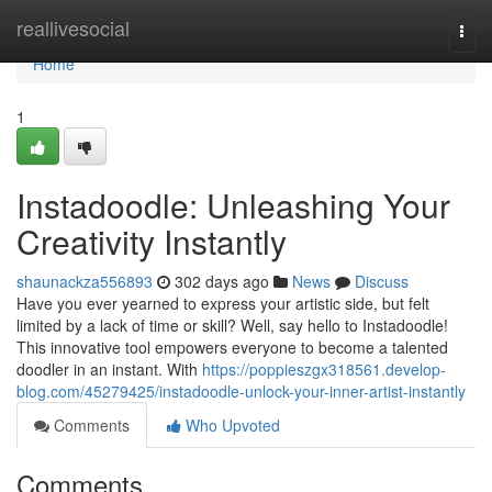
Home
reallivesocial
Togg
navi
Home
1
Instadoodle: Unleashing Your
Creativity Instantly
shaunackza556893
302 days ago
News
Discuss
Have you ever yearned to express your artistic side, but felt
limited by a lack of time or skill? Well, say hello to Instadoodle!
This innovative tool empowers everyone to become a talented
doodler in an instant. With
https://poppieszgx318561.develop-
blog.com/45279425/instadoodle-unlock-your-inner-artist-instantly
Comments
Who Upvoted
Comments