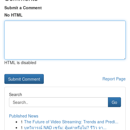
Submit a Comment
No HTML
HTML is disabled
Report Page
Search
Go
Published News
1
The Future of Video Streaming: Trends and Predi...
1
บทวิจารณ์ NAD เซรั่ม: คุ้มค่าหรือไม่? รีวิว จา...